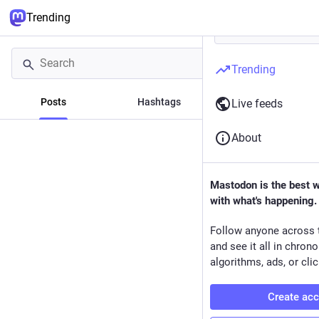
Trending
Trending
Posts
Hashtags
News
Live feeds
About
Mastodon is the best 
with what's happening.
Follow anyone across 
and see it all in chron
algorithms, ads, or clic
Create ac