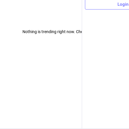
Login
Nothing is trending right now. Check back later!